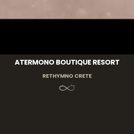
ATERMONO BOUTIQUE RESORT
RETHYMNO CRETE