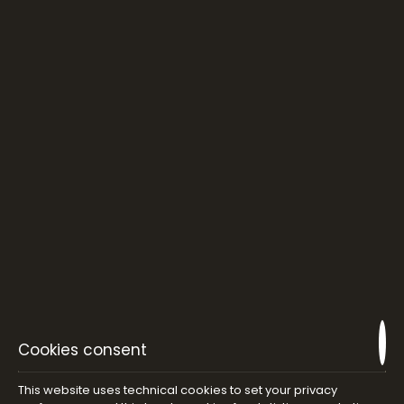
Cookies consent
This website uses technical cookies to set your privacy