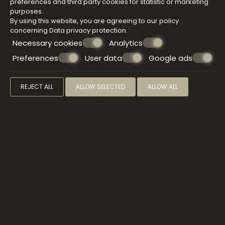
SPA & WELLNESS
preferences and third party cookies for statistic or marketing
purposes.
By using this website, you are agreeing to our policy
concerning
Data privacy protection
.
Immerse yourself in the sensory delights of a
Necessary cookies
Analytics
Atermono signature treatment that will free your
mind, relax your body, and transport you straight to
Preferences
User data
Google ads
bliss. Pamper yourself with a sauna before enjoying
the treatment of your choice, a wonderful antidote
to stress, combined with the use of some
REJECT ALL
ALLOW SELECTED
ALLOW ALL
harmonizing face treatments.
VIEW MORE