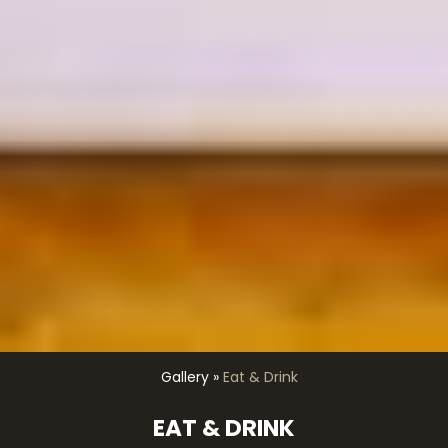
Gallery
»
Eat & Drink
EAT & DRINK