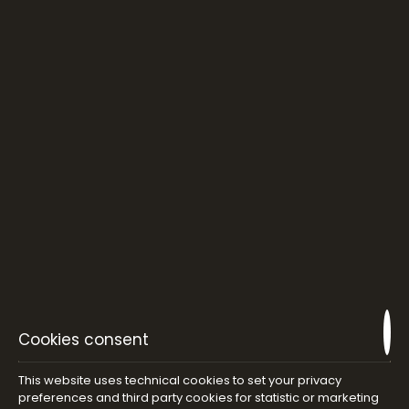
Cookies consent
This website uses technical cookies to set your privacy
preferences and third party cookies for statistic or marketing