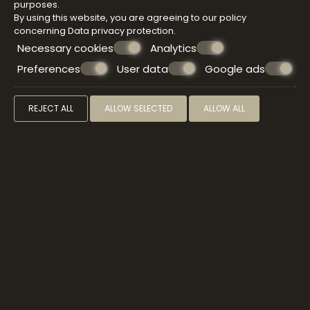
purposes.
By using this website, you are agreeing to our policy
concerning
Data privacy protection
.
Necessary cookies
Analytics
Preferences
User data
Google ads
REJECT ALL
ALLOW SELECTED
ALLOW ALL